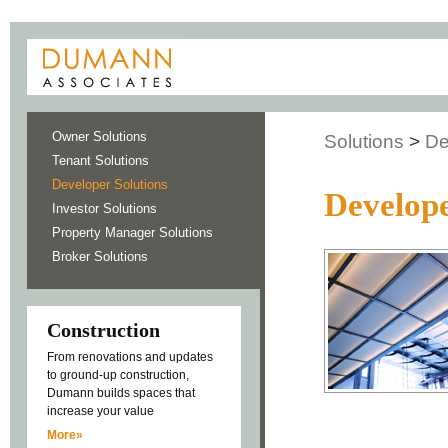
Owner Solutions
Solutions
>
De
Tenant Solutions
Developer Solutions
Develope
Investor Solutions
Property Manager Solutions
Broker Solutions
Construction
From renovations and updates
to ground-up construction,
Dumann builds spaces that
increase your value
More»