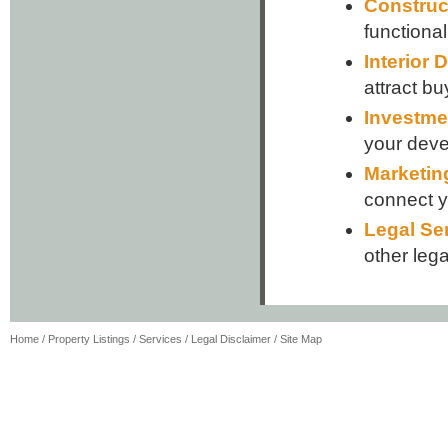
Construc
functiona
Interior 
attract bu
Investme
your dev
Marketin
connect yo
Legal Se
other lega
Home
/
Property Listings
/
Services
/
Legal Disclaimer
/
Site Map