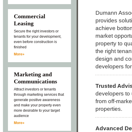
Dumann Assoc
Commercial
provides solut
Leasing
achieve bottom
Secure the right investors or
market opportu
tenants for your development,
even before construction is
property to qua
finished
the right tenant
More»
design and con
developers fo
Marketing and
Communications
Trusted Advi
Attract investors or tenants
developers to 
through marketing services that
generate positive awareness
from off-marke
and make your property even
properties.
more desirable to your target
audience
More»
Advanced De