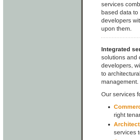
services combi
based data to 
developers with
upon them.
Integrated s
solutions and o
developers, wi
to architectura
management.
Our services f
Commerci
right tena
Architect
services 